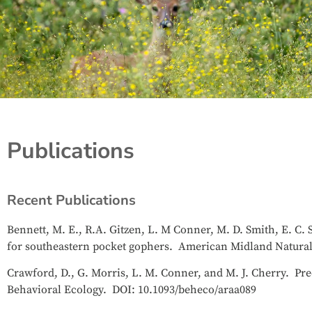
Publications
Recent Publications
Bennett, M. E., R.A. Gitzen, L. M Conner, M. D. Smith, E. C. 
for southeastern pocket gophers. American Midland Naturali
Crawford, D., G. Morris, L. M. Conner, and M. J. Cherry. Pred
Behavioral Ecology. DOI: 10.1093/beheco/araa089