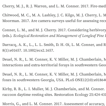
Cherry, M. J., R. J. Warren, and L. M. Conner. 2017. Fire-med
Chitwood, M. C., M. A. Lashley, J. C. Kilgo, M. J. Cherry, L. 
Moorman. 2017. Are camera surveys useful for assessing recru
Conner, L. M., and M. J. Cherry. 2017. Considering herbivor
(eds.).
Ecological Restoration and Management of Longleaf Pine F
Darracq, A. K., L., L. L. Smith, D. H. Oi, L. M. Conner, and 
8(1):e01657. 10.1002/ecs2.1657.
Deuel, N. R., L. M. Conner, K. V. Miller, M. J. Chamberlain,
interactions and extra-territorial forays in southwestern Geo
Deuel, N. R., L. M. Conner, K. V. Miller, M. J. Chamberlain, 
foxes in southwestern Georgia, USA. PLoS ONE12(10):e01864
Kirby, R. B., L. I. Muller, M. J. Chamberlain, and M. Conne
raccoon daytime resting sites. Restoration Ecology 25:424-43
Morris, G., and L. M. Conner. 2017. Assessment of accuracy, f