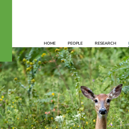
HOME
PEOPLE
RESEARCH