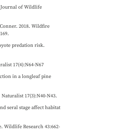
 Journal of Wildlife
. Conner. 2018. Wildfire
-169.
oyote predation risk.
uralist 17(4):N64-N67
ection in a longleaf pine
 Naturalist 17(3):N40-N43.
nd seral stage affect habitat
e. Wildlife Research 43:662-