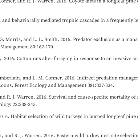
Conner, and R. J. Warren. 2016. Coyote diets in a longleaf pine
re, and behaviorally mediated trophic cascades in a frequently 
, G. Morris, and L. L. Smith. 2016. Predator exclusion as a ma
fe Management 80:162-170.
. 2016. Cotton rats alter foraging in response to an invasive a
 Chamberlain, and L. M. Conner. 2016. Indirect predation manage
ccoons. Forest Ecology and Management 381:327-334.
and R. J. Warren. 2016. Survival and cause-specific mortality of
ology 22:238-245.
2016. Habitat selection of wild turkeys in burned longleaf pine
r, and R. J. Warren. 2016. Eastern wild turkey nest site select