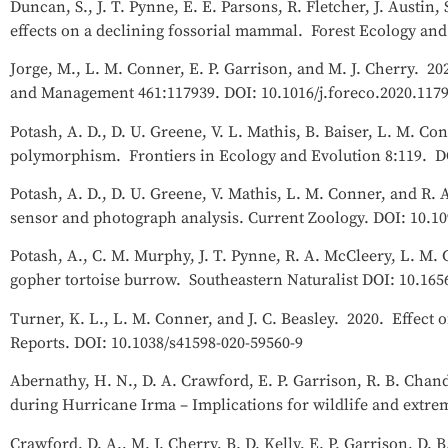
Duncan, S., J. T. Pynne, E. E. Parsons, R. Fletcher, J. Austi
effects on a declining fossorial mammal. Forest Ecology an
Jorge, M., L. M. Conner, E. P. Garrison, and M. J. Cherry. 2
and Management 461:117939. DOI: 10.1016/j.foreco.2020.117
Potash, A. D., D. U. Greene, V. L. Mathis, B. Baiser, L. M. Co
polymorphism. Frontiers in Ecology and Evolution 8:119. DO
Potash, A. D., D. U. Greene, V. Mathis, L. M. Conner, and R.
sensor and photograph analysis. Current Zoology. DOI: 10.10
Potash, A., C. M. Murphy, J. T. Pynne, R. A. McCleery, L. M. 
gopher tortoise burrow. Southeastern Naturalist DOI: 10.165
Turner, K. L., L. M. Conner, and J. C. Beasley. 2020. Effec
Reports. DOI: 10.1038/s41598-020-59560-9
Abernathy, H. N., D. A. Crawford, E. P. Garrison, R. B. Cha
during Hurricane Irma – Implications for wildlife and extrem
Crawford, D. A., M. J. Cherry, B. D. Kelly, E. P. Garrison, D.