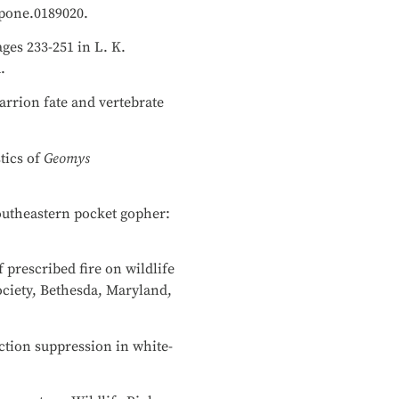
.pone.0189020.
ges 233-251 in L. K.
a.
carrion fate and vertebrate
tics of
Geomys
southeastern pocket gopher:
f prescribed fire on wildlife
ociety, Bethesda, Maryland,
ction suppression in white-