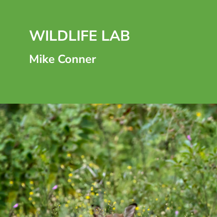
WILDLIFE LAB
Mike Conner