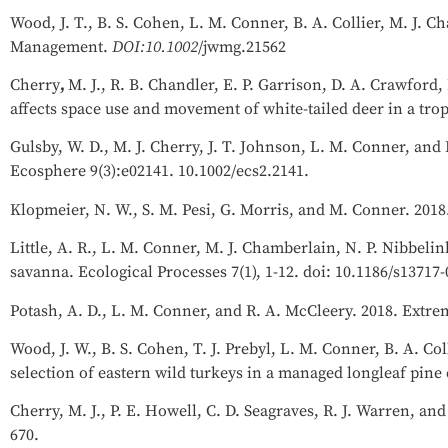
Wood, J. T., B. S. Cohen, L. M. Conner, B. A. Collier, M. J. C
Management.
DOI:10.1002
/jwmg.21562
Cherry
,
M. J., R. B. Chandler, E. P. Garrison, D. A. Crawford,
affects space use and movement of white-tailed deer in a tr
Gulsby, W. D., M. J. Cherry, J. T. Johnson, L. M. Conner, and 
Ecosphere 9(3):e02141. 10.1002/ecs2.2141.
Klopmeier, N. W., S. M. Pesi, G. Morris, and M. Conner. 2018.
Little, A. R., L. M. Conner, M. J. Chamberlain, N. P. Nibbelin
savanna. Ecological Processes 7(1), 1-12. doi: 10.1186/s13717
Potash, A. D., L. M. Conner, and R. A. McCleery. 2018. Extr
Wood, J. W., B. S. Cohen, T. J. Prebyl, L. M. Conner, B. A. Co
selection of eastern wild turkeys in a managed longleaf pi
Cherry, M. J., P. E. Howell, C. D. Seagraves, R. J. Warren, a
670.