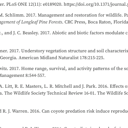
r. PLoS ONE 12(11): e0189020. https://doi.org/10.1371/journal
. M. Schlimm. 2017. Management and restoration for wildlife. Pa
gement of Longleaf Pine Forests
. CRC Press, Boca Raton, Florid
., and J. C. Beasley. 2017. Abiotic and biotic factors modulate 
ner. 2017. Understory vegetation structure and soil characteris
 Georgia. American Midland Naturalist 178:215-225.
itz. 2017. Home range, survival, and activity patterns of the 
e Management 8:544-557.
. Litt, R. E. Masters, L. R. Mitchell and J. Park. 2016. Effects o
a. The Wildlife Society Technical Review 16-01. The Wildlife S
nd R. J. Warren. 2016. Can coyote predation risk induce reprodu