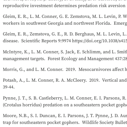
reproductive investment determines predation risk aversion i
Gleim, E. R., L. M. Conner, G. E. Zemstova, M. L. Levin, P. W
workers in southwest Georgia and northwest Florida. Emergi
Gleim, E. R., Zemstova, G. E., R. D. Berghaus, M. L. Levin, L
disease. Scientific Reports 9:9974 https://doi.org/10.1038/s41
McIntyre, K., L. M. Conner, S. Jack, E. Schlimm, and L. Smit
management targets. Forest Ecology and Management 437:28
Morris, G., and L. M. Conner. 2019. Mesocarnivores affect hi
Potash, A., L. M. Conner, R. A. McCleery. 2019. Vertical and
39-44.
Pynne, J. T., S. B. Castleberry, L. M. Conner, E. I. Parsons, 
(Crotalus horridus) predation on a southeastern pocket gophe
Moore, N.B., S. I. Duncan, E. I. Parsons, J. T. Pynne, J. D. A
trap for southeastern pocket gophers. Wildlife Society Bull