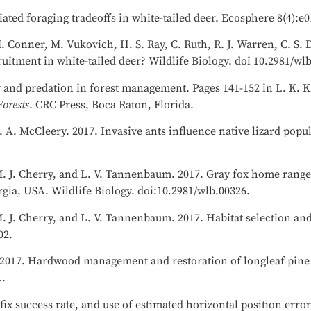
iated foraging tradeoffs in white-tailed deer. Ecosphere 8(4):e
M. Conner, M. Vukovich, H. S. Ray, C. Ruth, R. J. Warren, C. S.
itment in white-tailed deer? Wildlife Biology. doi 10.2981/wl
y and predation in forest management. Pages 141-152 in L. K. K
orests
. CRC Press, Boca Raton, Florida.
R. A. McCleery. 2017. Invasive ants influence native lizard pop
 M. J. Cherry, and L. V. Tannenbaum. 2017. Gray fox home range,
rgia, USA. Wildlife Biology. doi:10.2981/wlb.00326.
M. J. Cherry, and L. V. Tannenbaum. 2017. Habitat selection and
02.
r. 2017. Hardwood management and restoration of longleaf pine
1.
ix success rate, and use of estimated horizontal position error