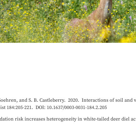
Soehren, and S. B. Castleberry. 2020. Interactions of soil and 
st 184:205-221. DOI: 10.1637/0003-0031-184.2.205
ation risk increases heterogeneity in white-tailed deer diel ac