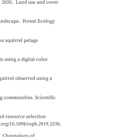
y. 2020. Land use and cover
landscape. Forest Ecology
ox squirrel pelage
 using a digital color
quirrel observed using a
g communities. Scientific
nd resource selection
.org/10.1098/rspb.2019.2230.
19. Chronology of