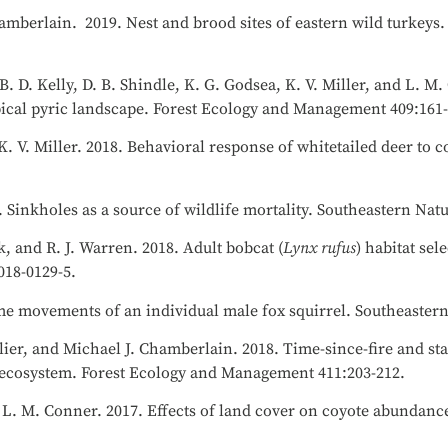
hamberlain. 2019. Nest and brood sites of eastern wild turkeys.
 B. D. Kelly, D. B. Shindle, K. G. Godsea, K. V. Miller, and L. M
opical pyric landscape. Forest Ecology and Management 409:161
K. V. Miller. 2018. Behavioral response of whitetailed deer to c
 Sinkholes as a source of wildlife mortality. Southeastern Nat
k, and R. J. Warren. 2018. Adult bobcat (
Lynx rufus
) habitat sel
-018-0129-5.
eme movements of an individual male fox squirrel. Southeastern
llier, and Michael J. Chamberlain. 2018. Time-since-fire and sta
ne ecosystem. Forest Ecology and Management 411:203-212.
nd L. M. Conner. 2017. Effects of land cover on coyote abundanc