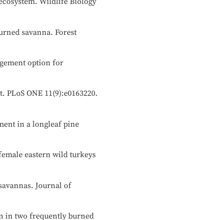
 ecosystem. Wildlife Biology
burned savanna. Forest
nagement option for
nt. PLoS ONE 11(9):e0163220.
ment in a longleaf pine
 female eastern wild turkeys
 savannas. Journal of
ion in two frequently burned