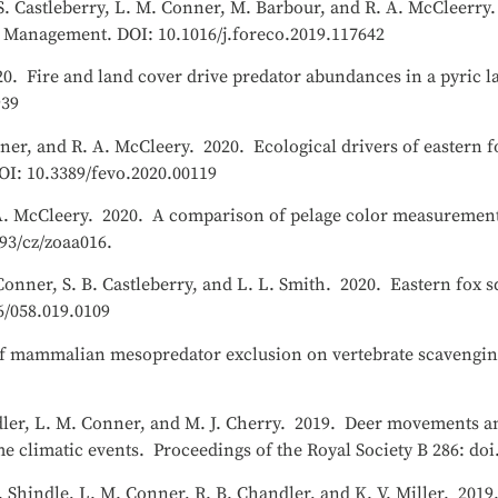
n, S. Castleberry, L. M. Conner, M. Barbour, and R. A. McCleerr
d Management. DOI: 10.1016/j.foreco.2019.117642
020. Fire and land cover drive predator abundances in a pyric 
939
nner, and R. A. McCleery. 2020. Ecological drivers of eastern f
I: 10.3389/fevo.2020.00119
 A. McCleery. 2020. A comparison of pelage color measurements
93/cz/zoaa016.
Conner, S. B. Castleberry, and L. L. Smith. 2020. Eastern fox s
6/058.019.0109
t of mammalian mesopredator exclusion on vertebrate scavengin
ndler, L. M. Conner, and M. J. Cherry. 2019. Deer movements a
e climatic events. Proceedings of the Royal Society B 286: doi
 B. Shindle, L. M. Conner, R. B. Chandler, and K. V. Miller. 20