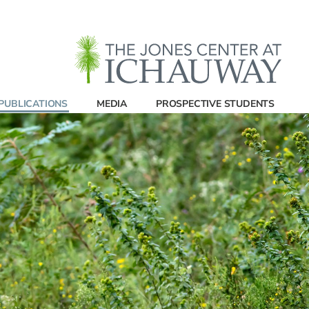
PUBLICATIONS
MEDIA
PROSPECTIVE STUDENTS