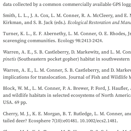
data collected by a common commercially available GPS logge
Smith, L. L., J. A. Cox, L. M. Conner, R. A. McCleery, and E
Kirkman, and S. B. Jack (eds.).
Ecological Restoration and Mana
Turner, K. L., E. F. Abernethy, L. M. Conner, O. E. Rhodes, Jr
scavenging communities. Ecology 98:2413-2424.
Warren, A. E., S. B. Castleberry, D. Markewitz, and L. M. Con
pinetis
(Southeastern pocket gopher) habitat in southwestern
Warren, A. E., L. M. Conner, S. B. Castleberry, and D. Markew
implications for translocation. Journal of Fish and Wildlif
Block, W. M., L. M. Conner, P. A. Brewer, P. Ford, J. Haufler, A
and wildlife habitats in selected ecosystems of North Americ
USA. 69 pp.
Cherry, M. J., K. E. Morgan, B. T. Rutledge, L. M. Conner, a
tailed deer? Ecosphere 7(10):e01481. 10.1002/ecs2.1481.