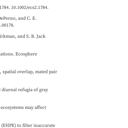
01784. 10.1002/ecs2.1784.
 DePerno, and C. E.
b.00178.
irkman, and S. B. Jack
ulations. Ecosphere
 spatial overlap, mated pair
 diurnal refugia of gray
 ecosystems may affect
 (EHPE) to filter inaccurate