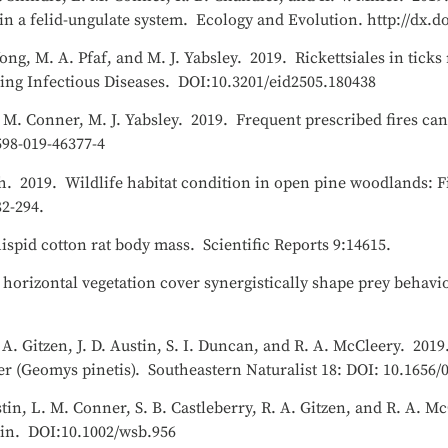
n a felid-ungulate system. Ecology and Evolution. http://dx.d
ong, M. A. Pfaf, and M. J. Yabsley. 2019. Rickettsiales in tic
ng Infectious Diseases. DOI:10.3201/eid2505.180438
. M. Conner, M. J. Yabsley. 2019. Frequent prescribed fires can
598-019-46377-4
h. 2019. Wildlife habitat condition in open pine woodlands: Fi
2-294.
spid cotton rat body mass. Scientific Reports 9:14615.
 horizontal vegetation cover synergistically shape prey behav
R. A. Gitzen, J. D. Austin, S. I. Duncan, and R. A. McCleery. 20
r (Geomys pinetis). Southeastern Naturalist 18: DOI: 10.1656/
ustin, L. M. Conner, S. B. Castleberry, R. A. Gitzen, and R. A. 
etin. DOI:10.1002/wsb.956