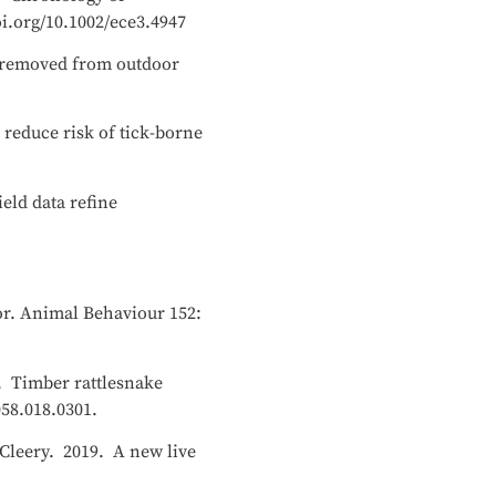
oi.org/10.1002/ece3.4947
ks removed from outdoor
 reduce risk of tick-borne
eld data refine
ior. Animal Behaviour 152:
19. Timber rattlesnake
058.018.0301.
McCleery. 2019. A new live