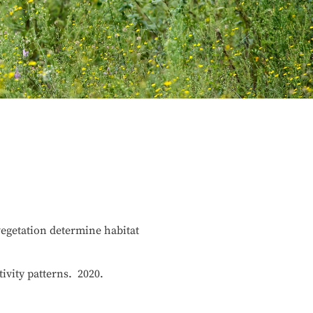
vegetation determine habitat
tivity patterns. 2020.