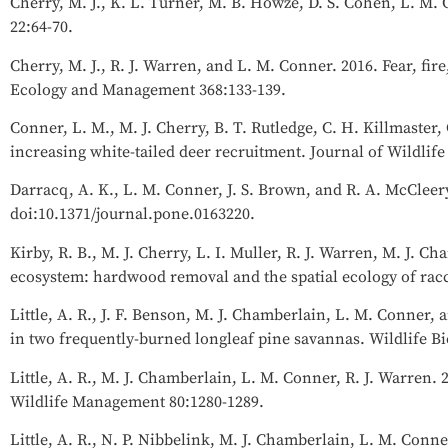
Cherry, M. J., K. L. Turner, M. B. Howze, D. S. Cohen, L. M. 
22:64-70.
Cherry, M. J., R. J. Warren, and L. M. Conner. 2016. Fear, fi
Ecology and Management 368:133-139.
Conner, L. M., M. J. Cherry, B. T. Rutledge, C. H. Killmaster
increasing white-tailed deer recruitment. Journal of Wildli
Darracq, A. K., L. M. Conner, J. S. Brown, and R. A. McCleery
doi:10.1371/journal.pone.0163220.
Kirby, R. B., M. J. Cherry, L. I. Muller, R. J. Warren, M. J.
ecosystem: hardwood removal and the spatial ecology of ra
Little, A. R., J. F. Benson, M. J. Chamberlain, L. M. Conner, 
in two frequently-burned longleaf pine savannas. Wildlife Bi
Little, A. R., M. J. Chamberlain, L. M. Conner, R. J. Warren. 
Wildlife Management 80:1280-1289.
Little, A. R., N. P. Nibbelink, M. J. Chamberlain, L. M. Conne