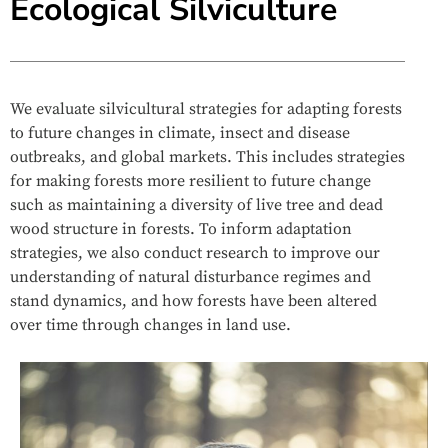
Ecological Silviculture
We evaluate silvicultural strategies for adapting forests
to future changes in climate, insect and disease
outbreaks, and global markets. This includes strategies
for making forests more resilient to future change
such as maintaining a diversity of live tree and dead
wood structure in forests. To inform adaptation
strategies, we also conduct research to improve our
understanding of natural disturbance regimes and
stand dynamics, and how forests have been altered
over time through changes in land use.