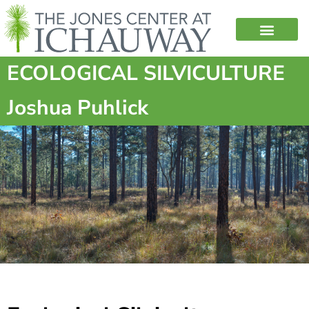
ECOLOGICAL SILVICULTURE
Joshua Puhlick