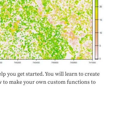
lp you get started. You will learn to create
how to make your own custom functions to