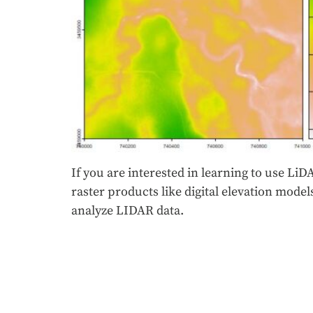
If you are interested in learning to use LiDA
raster products like digital elevation mod
analyze LIDAR data.