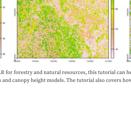
R for forestry and natural resources, this tutorial can he
els and canopy height models. The tutorial also covers 