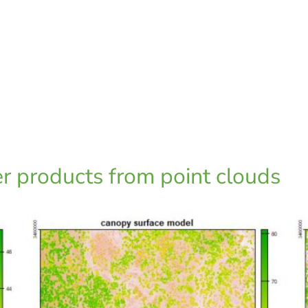
er products from point clouds