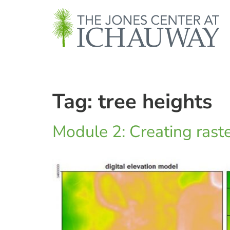
Tag:
tree heights
Module 2: Creating rast