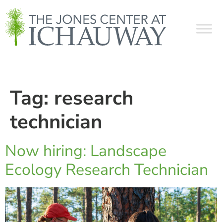
Tag:
research
technician
Now hiring: Landscape
Ecology Research Technician