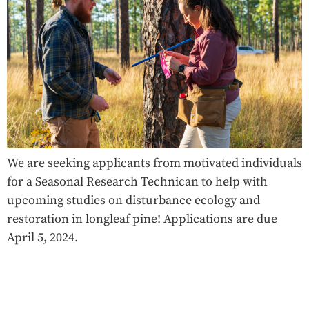
We are seeking applicants from motivated individuals
for a Seasonal Research Technican to help with
upcoming studies on disturbance ecology and
restoration in longleaf pine! Applications are due
April 5, 2024.