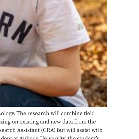
cology. The research will combine field
izing on existing and new data from the
earch Assistant (GRA) but will assist with
ent at Auburn University, the student’s