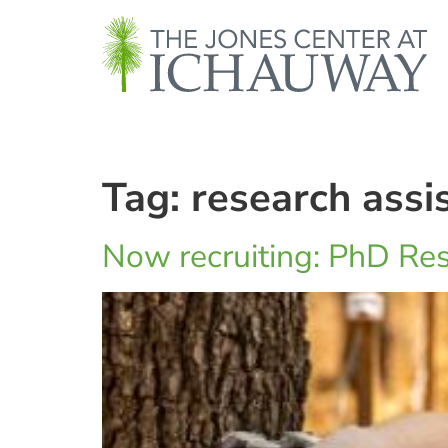
Tag:
research assi
Now recruiting: PhD Res