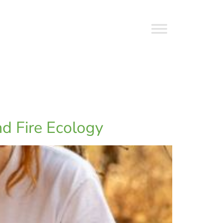
nd Fire Ecology