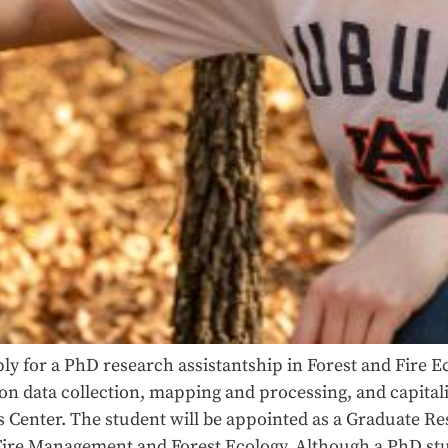
ly for a PhD research assistantship in Forest and Fire E
tion data collection, mapping and processing, and capital
Center. The student will be appointed as a Graduate Res
Fire Management and Forest Ecology. Although a PhD stud