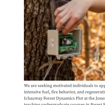
We are seeking motivated individuals to app
intensive fuel, fire behavior, and regenera
Ichauway Forest Dynamics Plot at the Jones 
teaching undergraduate courses in Forest 