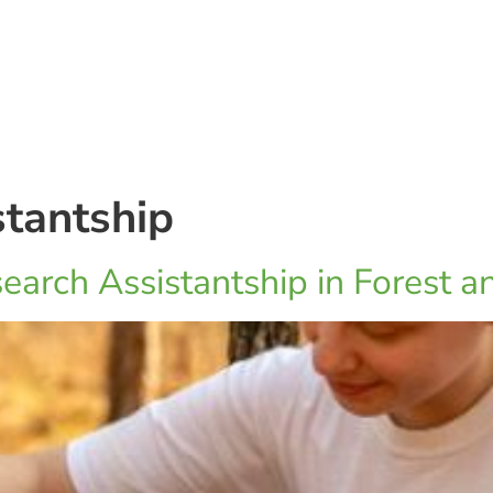
stantship
earch Assistantship in Forest a