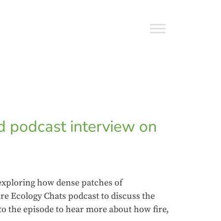
d podcast interview on
 exploring how dense patches of
ire Ecology Chats podcast to discuss the
to the episode to hear more about how fire,