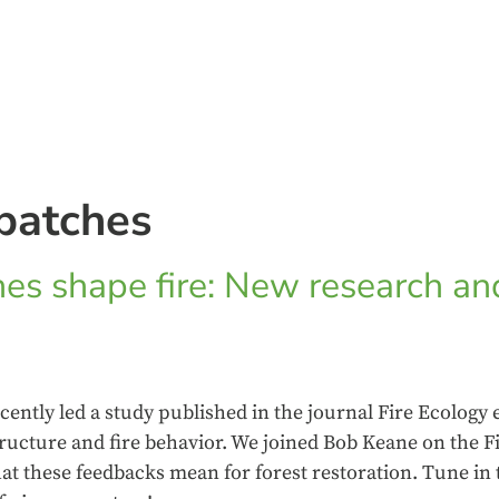
patches
es shape fire: New research an
cently led a study published in the journal Fire Ecology
tructure and fire behavior. We joined Bob Keane on the F
at these feedbacks mean for forest restoration. Tune in 