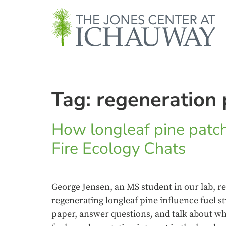
Tag:
regeneration 
How longleaf pine patch
Fire Ecology Chats
George Jensen, an MS student in our lab, re
regenerating longleaf pine influence fuel s
paper, answer questions, and talk about wh