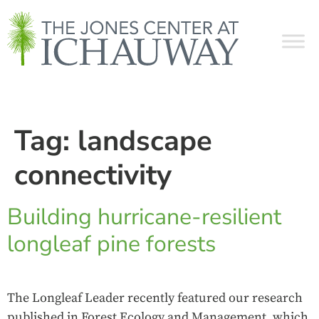
Tag:
landscape
connectivity
Building hurricane-resilient
longleaf pine forests
The Longleaf Leader recently featured our research
published in Forest Ecology and Management, which