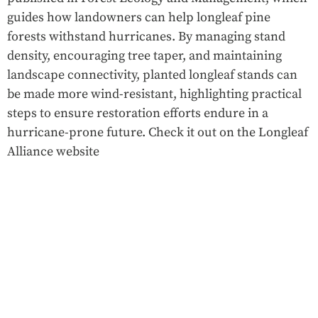
guides how landowners can help longleaf pine
forests withstand hurricanes. By managing stand
density, encouraging tree taper, and maintaining
landscape connectivity, planted longleaf stands can
be made more wind-resistant, highlighting practical
steps to ensure restoration efforts endure in a
hurricane-prone future. Check it out on the Longleaf
Alliance website