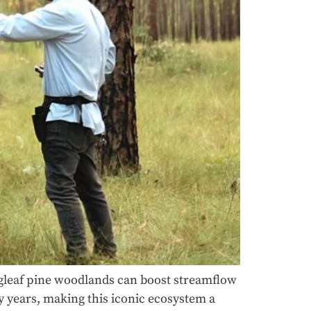
gleaf pine woodlands can boost streamflow
 years, making this iconic ecosystem a