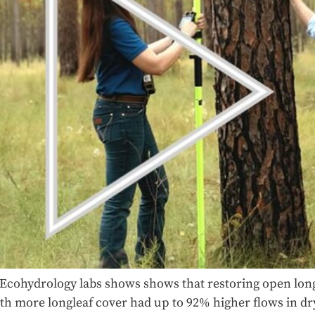
Ecohydrology labs shows shows that restoring open lon
h more longleaf cover had up to 92% higher flows in dry