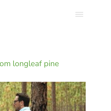
rom longleaf pine