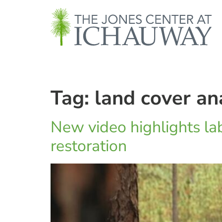
Tag:
land cover an
New video highlights lab
restoration