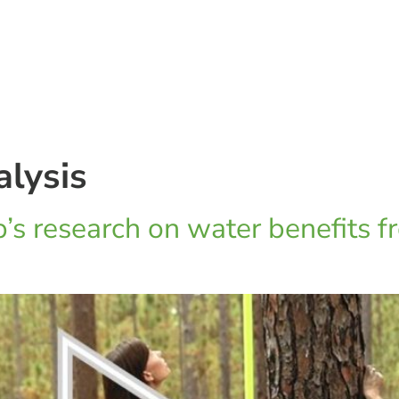
alysis
’s research on water benefits f