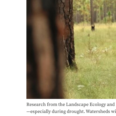
Research from the Landscape Ecology and 
—especially during drought. Watersheds wit