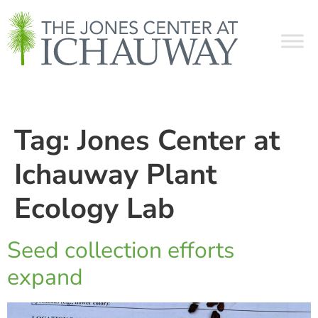
Tag:
Jones Center at
Ichauway Plant
Ecology Lab
Seed collection efforts
expand