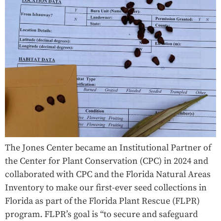
The Jones Center became an Institutional Partner of
the Center for Plant Conservation (CPC) in 2024 and
collaborated with CPC and the Florida Natural Areas
Inventory to make our first-ever seed collections in
Florida as part of the Florida Plant Rescue (FLPR)
program. FLPR’s goal is “to secure and safeguard