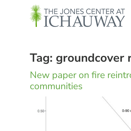
Tag:
groundcover r
New paper on fire reintro
communities