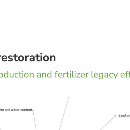
estoration
duction and fertilizer legacy ef