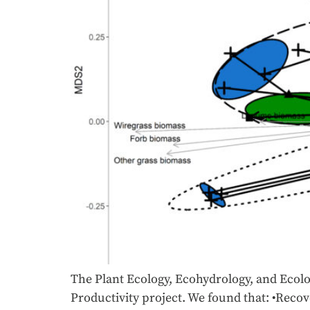
The Plant Ecology, Ecohydrology, and Ecolog
Productivity project. We found that: •Recov