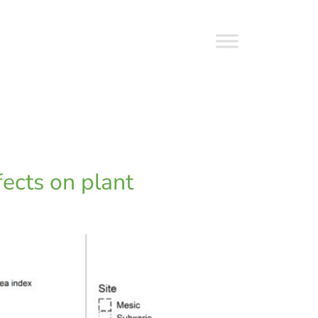
fects on plant