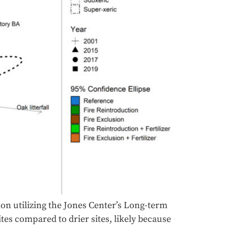
ion utilizing the Jones Center’s Long-term
tes compared to drier sites, likely because