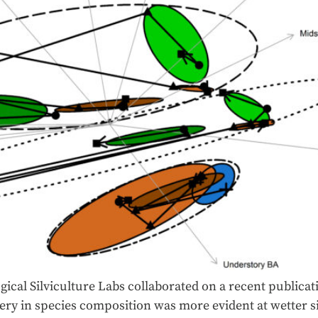
ical Silviculture Labs collaborated on a recent publicat
ery in species composition was more evident at wetter si