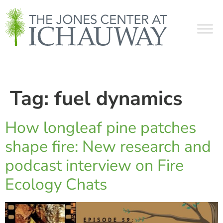
Tag:
fuel dynamics
How longleaf pine patches
shape fire: New research and
podcast interview on Fire
Ecology Chats