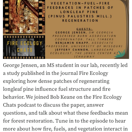
George Jensen, an MS student in our lab, recently led
a study published in the journal Fire Ecology
exploring how dense patches of regenerating
longleaf pine influence fuel structure and fire
behavior. We joined Bob Keane on the Fire Ecology
Chats podcast to discuss the paper, answer
questions, and talk about what these feedbacks mean
for forest restoration. Tune in to the episode to hear
more about how fire, fuels, and vegetation interact in