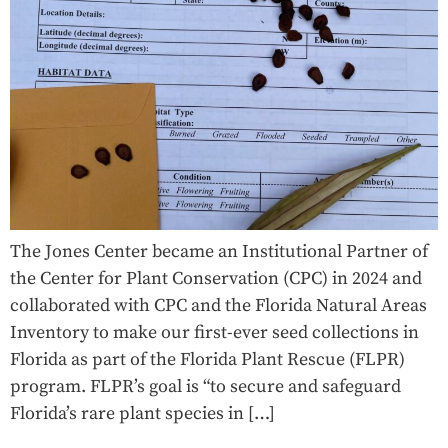
The Jones Center became an Institutional Partner of
the Center for Plant Conservation (CPC) in 2024 and
collaborated with CPC and the Florida Natural Areas
Inventory to make our first-ever seed collections in
Florida as part of the Florida Plant Rescue (FLPR)
program. FLPR’s goal is “to secure and safeguard
Florida’s rare plant species in […]