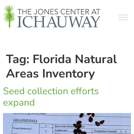
Tag:
Florida Natural
Areas Inventory
Seed collection efforts
expand