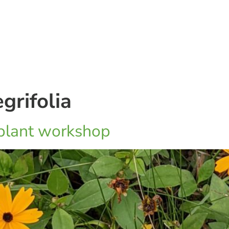
grifolia
 plant workshop