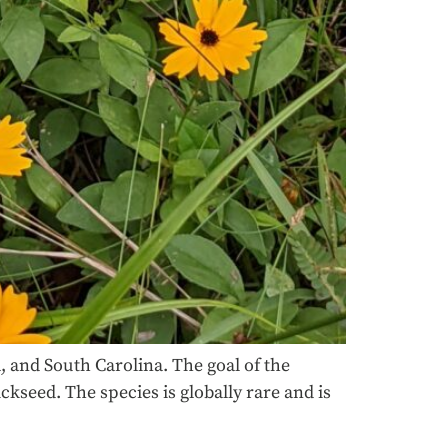
 and South Carolina. The goal of the
kseed. The species is globally rare and is