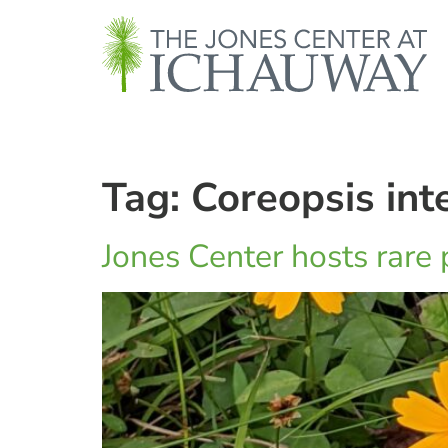
Tag:
Coreopsis inte
Jones Center hosts rare