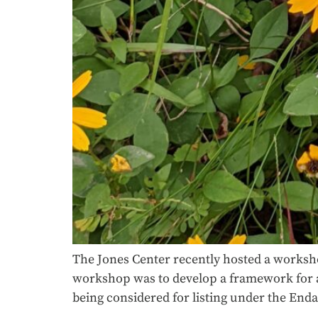
The Jones Center recently hosted a worksho
workshop was to develop a framework for an 
being considered for listing under the End