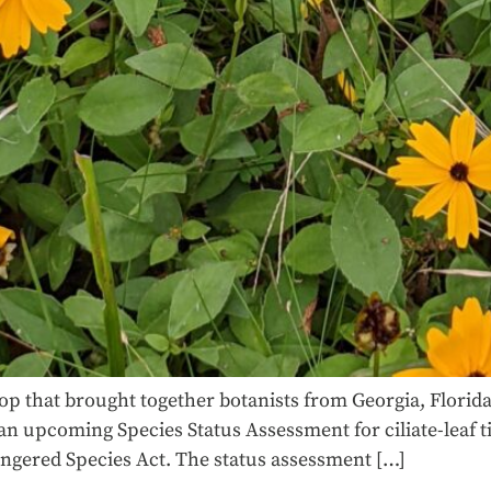
p that brought together botanists from Georgia, Florida,
upcoming Species Status Assessment for ciliate-leaf tic
angered Species Act. The status assessment […]