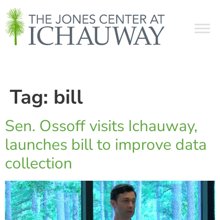
Tag:
bill
Sen. Ossoff visits Ichauway,
launches bill to improve data
collection