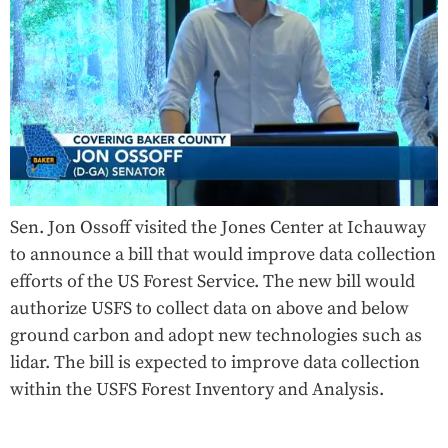
Sen. Jon Ossoff visited the Jones Center at Ichauway
to announce a bill that would improve data collection
efforts of the US Forest Service. The new bill would
authorize USFS to collect data on above and below
ground carbon and adopt new technologies such as
lidar. The bill is expected to improve data collection
within the USFS Forest Inventory and Analysis.