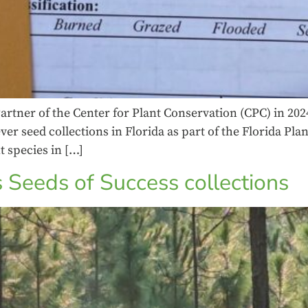
artner of the Center for Plant Conservation (CPC) in 202
ver seed collections in Florida as part of the Florida Pl
t species in […]
 Seeds of Success collections