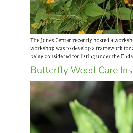
The Jones Center recently hosted a worksho
workshop was to develop a framework for an 
being considered for listing under the End
Butterfly Weed Care Ins