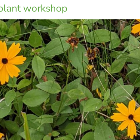
 plant workshop