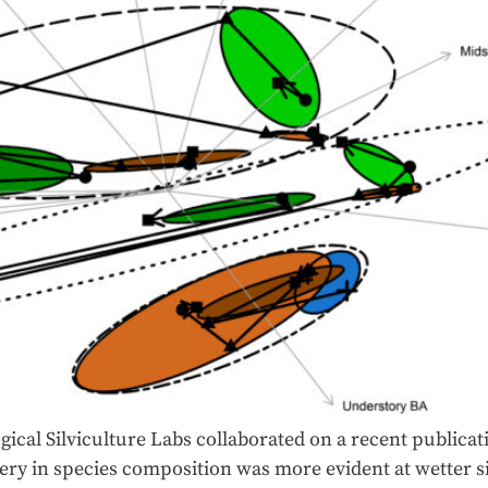
ical Silviculture Labs collaborated on a recent publicat
ery in species composition was more evident at wetter si