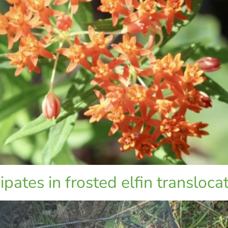
pates in frosted elfin transloca