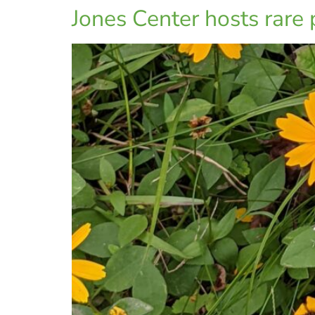
Jones Center hosts rare