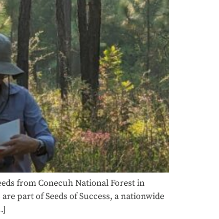
seeds from Conecuh National Forest in
are part of Seeds of Success, a nationwide
…]