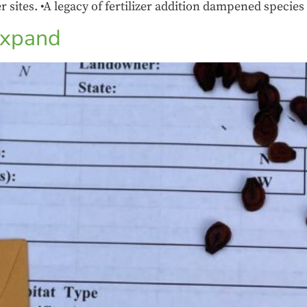
er sites. •A legacy of fertilizer addition dampened species
 expand