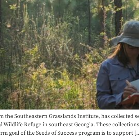
m the Southeastern Grasslands Institute, has collected 
ildlife Refuge in southeast Georgia. These collections 
erm goal of the Seeds of Success program is to support [