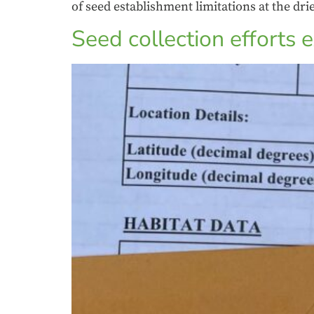
of seed establishment limitations at the dri
Seed collection efforts