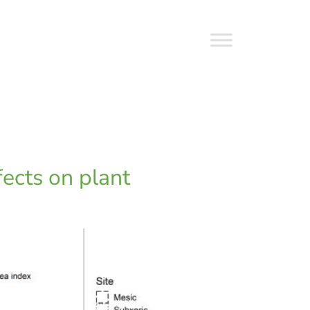
fects on plant