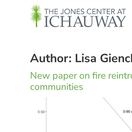
Author: Lisa Gienc
New paper on fire reintro
communities