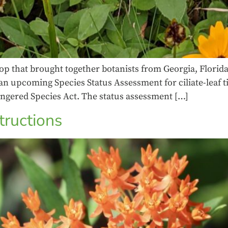
p that brought together botanists from Georgia, Florida,
upcoming Species Status Assessment for ciliate-leaf tic
angered Species Act. The status assessment […]
tructions