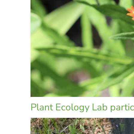
Plant Ecology Lab partici