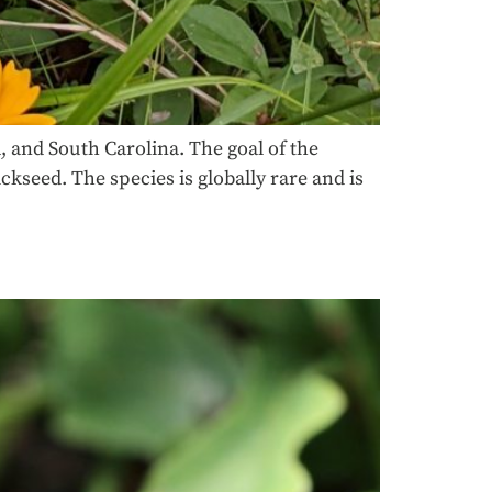
 and South Carolina. The goal of the
kseed. The species is globally rare and is