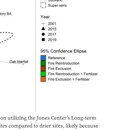
ion utilizing the Jones Center’s Long-term
tes compared to drier sites, likely because