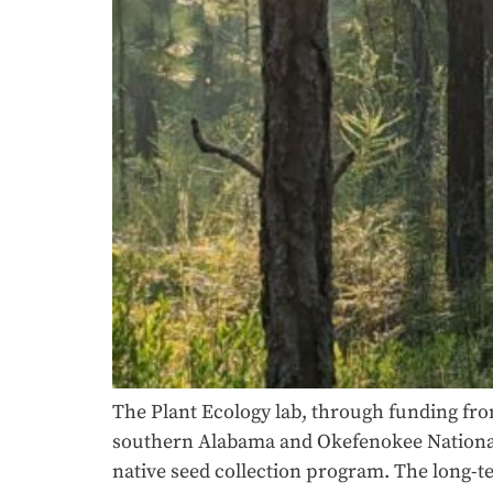
The Plant Ecology lab, through funding fro
southern Alabama and Okefenokee National W
native seed collection program. The long-t