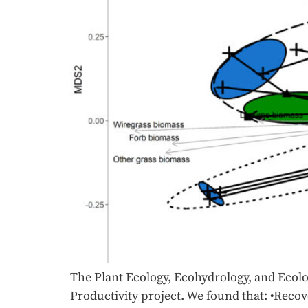
The Plant Ecology, Ecohydrology, and Ecolog
Productivity project. We found that: •Recov