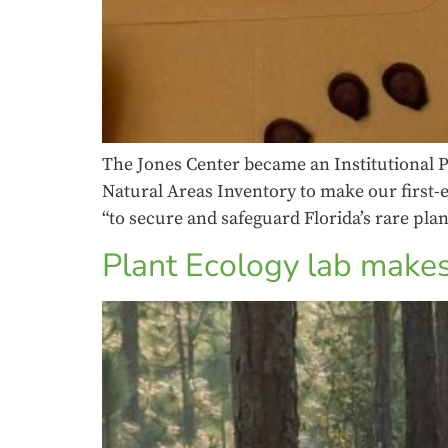
The Jones Center became an Institutional P
Natural Areas Inventory to make our first-e
“to secure and safeguard Florida’s rare plan
Plant Ecology lab makes