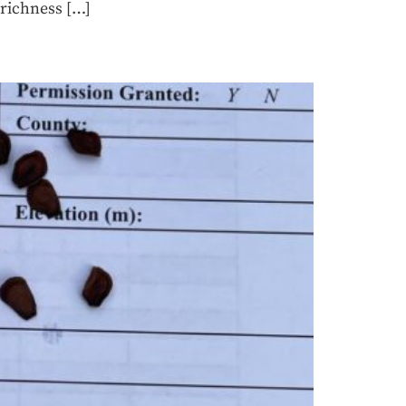
 richness […]