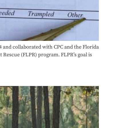
4 and collaborated with CPC and the Florida
ant Rescue (FLPR) program. FLPR’s goal is