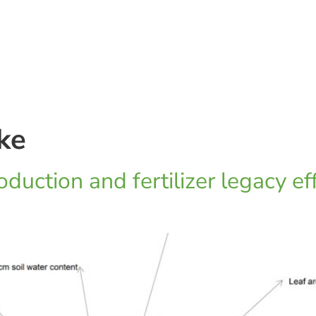
ke
duction and fertilizer legacy ef